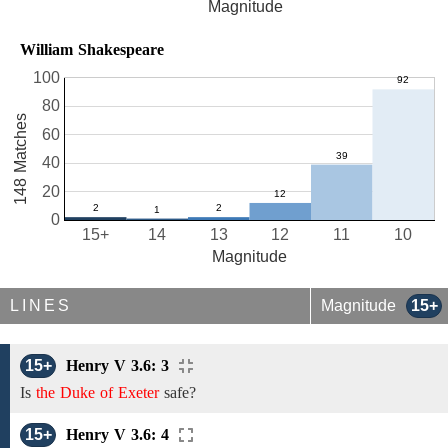
Magnitude
William Shakespeare
100
80
148 Matches
60
40
20
0
15+
14
13
12
11
10
Magnitude
LINES
Magnitude
15+
15+
Henry V 3.6: 3
Is
the Duke of Exeter
safe?
15+
Henry V 3.6: 4