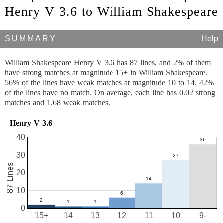
Henry V 3.6 to William Shakespeare
SUMMARY
Help
William Shakespeare Henry V 3.6 has 87 lines, and 2% of them
have strong matches at magnitude 15+ in William Shakespeare.
56% of the lines have weak matches at magnitude 10 to 14. 42%
of the lines have no match. On average, each line has 0.02 strong
matches and 1.68 weak matches.
Henry V 3.6
40
30
87 Lines
20
10
0
15+
14
13
12
11
10
9-