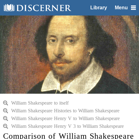
Library
Menu
William Shakespeare to itself
William Shakespeare Histories to William Shakespeare
William Shakespeare Henry V to William Shakespeare
William Shakespeare Henry V 3 to William Shakespeare
Comparison of William Shakespeare