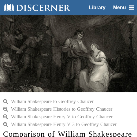
Library
Menu
William Shakespeare to Geoffrey Chaucer
William Shakespeare Histories to Geoffrey Chaucer
William Shakespeare Henry V to Geoffrey Chaucer
William Shakespeare Henry V 3 to Geoffrey Chaucer
Comparison of William Shakespeare