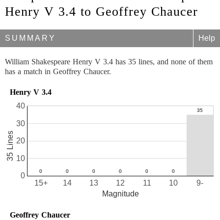
Henry V 3.4 to Geoffrey Chaucer
SUMMARY
Help
William Shakespeare Henry V 3.4 has 35 lines, and none of them
has a match in Geoffrey Chaucer.
Henry V 3.4
40
30
35 Lines
20
10
0
15+
14
13
12
11
10
9-
Magnitude
Geoffrey Chaucer