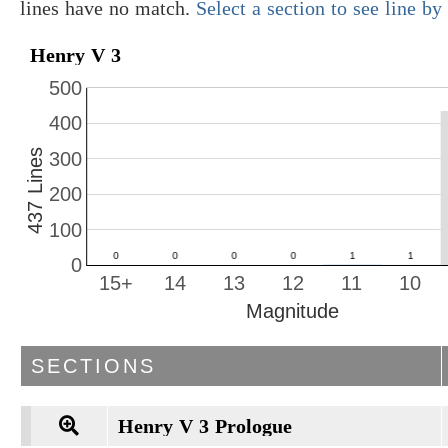
lines have no match.
Select a section to see line b
Henry V 3
500
400
437 Lines
300
200
100
0
15+
14
13
12
11
10
Magnitude
SECTIONS
Henry V 3 Prologue