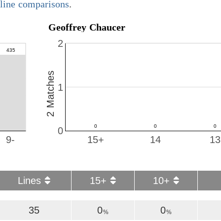
y line comparisons
.
Geoffrey Chaucer
2
2 Matches
1
0
9-
15+
14
13
Lines
15+
10+
35
0
0
%
%