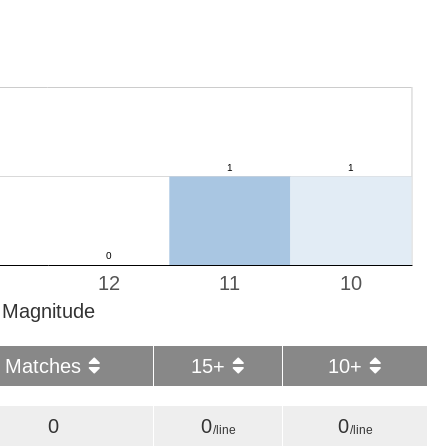
12
11
10
Magnitude
Matches
15+
10+
0
0
0
/line
/line