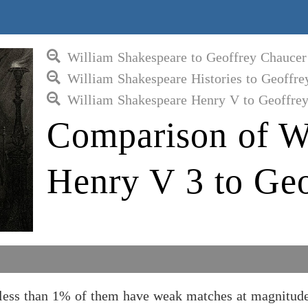
William Shakespeare to Geoffrey Chaucer
William Shakespeare Histories to Geoffre
William Shakespeare Henry V to Geoffre
Comparison of W
Henry V 3 to Ge
 less than 1% of them have weak matches at magnitude