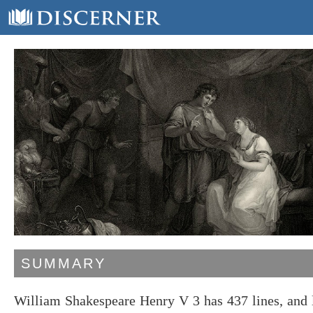
SUMMARY
William Shakespeare Henry V 3 has 437 lines, and