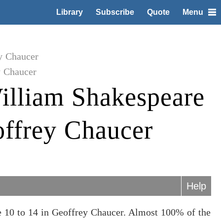
Library
Subscribe
Quote
Menu
y Chaucer
y Chaucer
illiam Shakespeare
offrey Chaucer
Help
 10 to 14 in Geoffrey Chaucer. Almost 100% of the