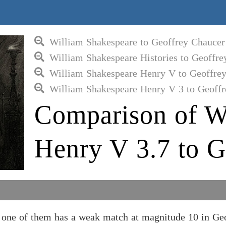
William Shakespeare to Geoffrey Chaucer
William Shakespeare Histories to Geoffre
William Shakespeare Henry V to Geoffre
William Shakespeare Henry V 3 to Geoffr
Comparison of W
Henry V 3.7 to G
 one of them has a weak match at magnitude 10 in Ge