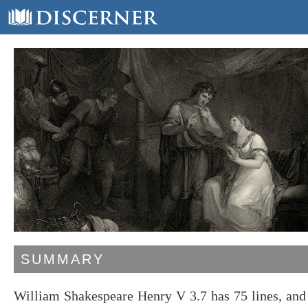
SUMMARY
William Shakespeare Henry V 3.7 has 75 lines, and