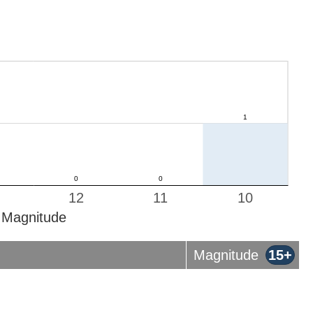
12
11
10
Magnitude
Magnitude
15+