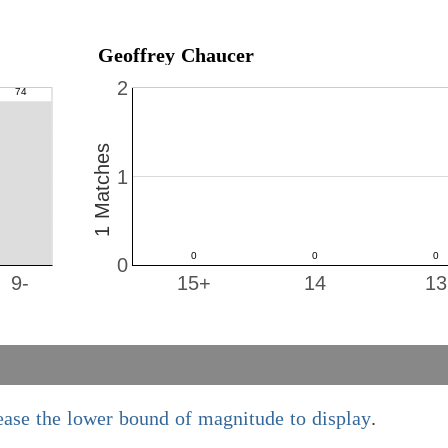
Geoffrey Chaucer
2
1 Matches
1
0
9-
15+
14
13
ease the lower bound of magnitude to display
.