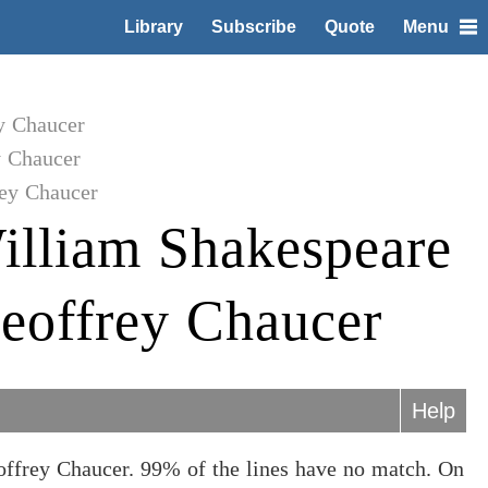
Library
Subscribe
Quote
Menu
y Chaucer
y Chaucer
ey Chaucer
illiam Shakespeare
eoffrey Chaucer
Help
offrey Chaucer. 99% of the lines have no match. On