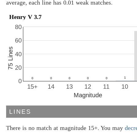
average, each line has 0.01 weak matches.
Henry V 3.7
80
60
75 Lines
40
20
0
15+
14
13
12
11
10
Magnitude
LINES
There is no match at magnitude 15+. You may
decr