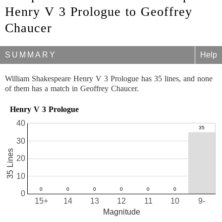
Henry V 3 Prologue to Geoffrey
Chaucer
SUMMARY
Help
William Shakespeare Henry V 3 Prologue has 35 lines, and none
of them has a match in Geoffrey Chaucer.
Henry V 3 Prologue
40
30
35 Lines
20
10
0
15+
14
13
12
11
10
9-
Magnitude