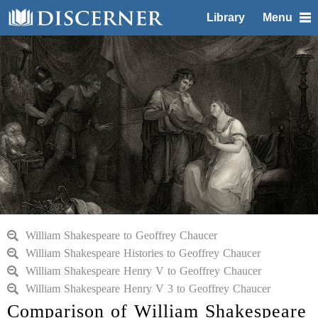
Library
Menu
William Shakespeare to Geoffrey Chaucer
William Shakespeare Histories to Geoffrey Chaucer
William Shakespeare Henry V to Geoffrey Chaucer
William Shakespeare Henry V 3 to Geoffrey Chaucer
Comparison of William Shakespeare