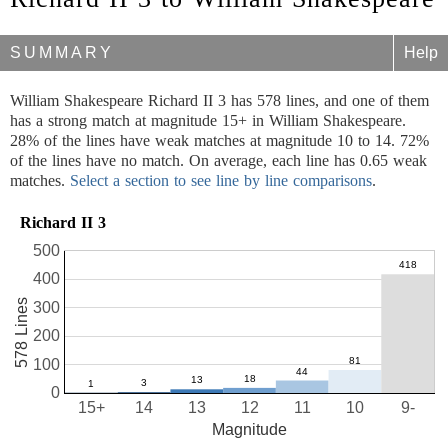
SUMMARY
Help
William Shakespeare Richard II 3 has 578 lines, and one of them
has a strong match at magnitude 15+ in William Shakespeare.
28% of the lines have weak matches at magnitude 10 to 14. 72%
of the lines have no match. On average, each line has 0.65 weak
matches.
Select a section to see line by line comparisons
.
Richard II 3
500
400
578 Lines
300
200
100
0
15+
14
13
12
11
10
9-
Magnitude