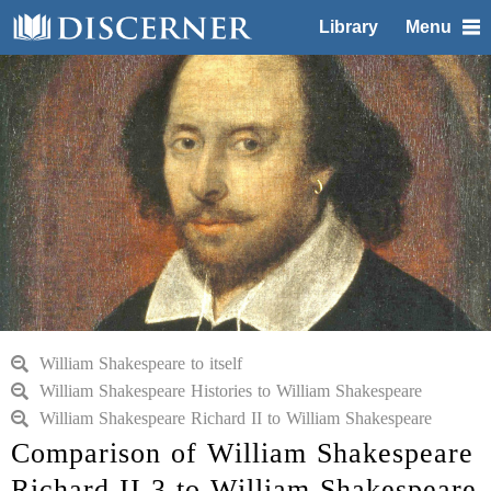
Library
Menu
William Shakespeare to itself
William Shakespeare Histories to William Shakespeare
William Shakespeare Richard II to William Shakespeare
Comparison of William Shakespeare
Richard II 3 to William Shakespeare