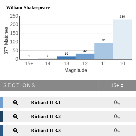
William Shakespeare
250
200
377 Matches
150
100
50
0
15+
14
13
12
11
10
Magnitude
SECTIONS
15+
Richard II 3.1
0
%
Richard II 3.2
0
%
Richard II 3.3
0
%