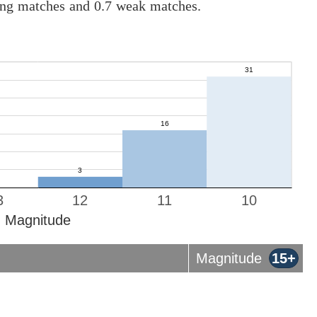
rong matches and 0.7 weak matches.
3
12
11
10
Magnitude
Magnitude
15+