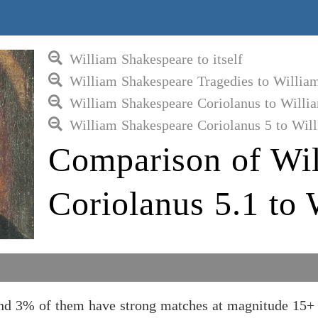
William Shakespeare to itself
William Shakespeare Tragedies to Willia
William Shakespeare Coriolanus to Willi
William Shakespeare Coriolanus 5 to Wil
Comparison of Wil
Coriolanus 5.1 to
and 3% of them have strong matches at magnitude 15+ 