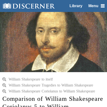
Library
Menu
William Shakespeare to itself
William Shakespeare Tragedies to William Shakespeare
William Shakespeare Coriolanus to William Shakespeare
Comparison of William Shakespeare
Coriolanus 5 to William