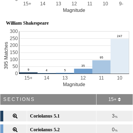
15+
14
13
12
11
10
9-
Magnitude
William Shakespeare
300
250
395 Matches
200
150
100
50
0
15+
14
13
12
11
10
Magnitude
SECTIONS
15+
Coriolanus 5.1
3
%
Coriolanus 5.2
0
%