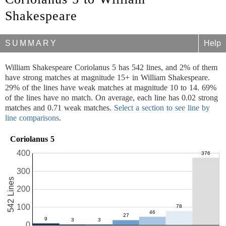
Shakespeare
SUMMARY
Help
William Shakespeare Coriolanus 5 has 542 lines, and 2% of them
have strong matches at magnitude 15+ in William Shakespeare.
29% of the lines have weak matches at magnitude 10 to 14. 69%
of the lines have no match. On average, each line has 0.02 strong
matches and 0.71 weak matches.
Select a section to see line by
line comparisons
.
Coriolanus 5
400
300
542 Lines
200
100
0