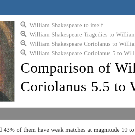
William Shakespeare to itself
William Shakespeare Tragedies to Willia
William Shakespeare Coriolanus to Willi
William Shakespeare Coriolanus 5 to Wil
Comparison of Wil
Coriolanus 5.5 to
nd 43% of them have weak matches at magnitude 10 to 