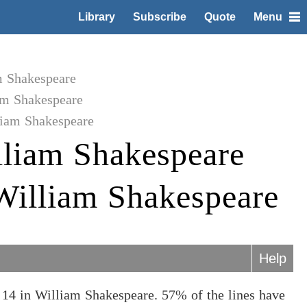
Library
Subscribe
Quote
Menu
m Shakespeare
am Shakespeare
liam Shakespeare
liam Shakespeare
 William Shakespeare
Help
14 in William Shakespeare. 57% of the lines have