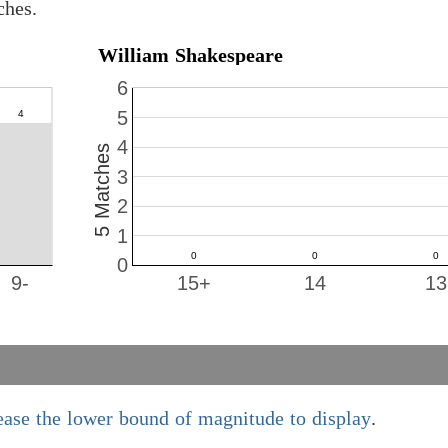
ches.
William Shakespeare
6
5
4
5 Matches
3
2
1
0
9-
15+
14
13
ease the lower bound of magnitude to display
.