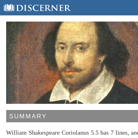
SUMMARY
William Shakespeare Coriolanus 5.5 has 7 lines, a