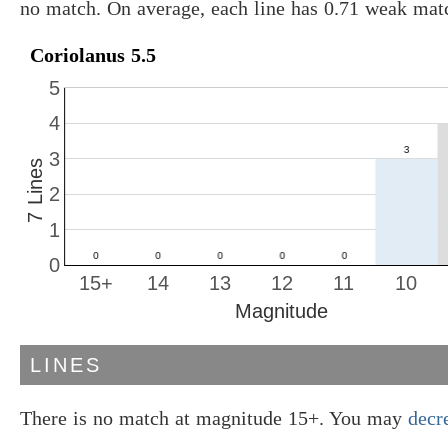
no match. On average, each line has 0.71 weak mat
Coriolanus 5.5
5
4
3
7 Lines
2
1
0
15+
14
13
12
11
10
Magnitude
LINES
There is no match at magnitude 15+. You may
decr