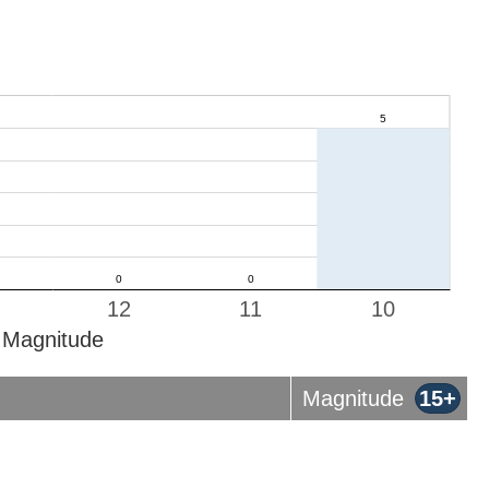
12
11
10
Magnitude
Magnitude
15+