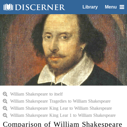
Library
Menu
William Shakespeare to itself
William Shakespeare Tragedies to William Shakespeare
William Shakespeare King Lear to William Shakespeare
William Shakespeare King Lear 1 to William Shakespeare
Comparison of William Shakespeare