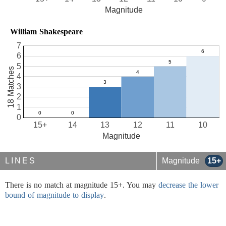
Magnitude
William Shakespeare
7
6
5
18 Matches
4
3
2
1
0
15+
14
13
12
11
10
Magnitude
LINES
Magnitude
15+
There is no match at magnitude 15+. You may
decrease the lower
bound of magnitude to display
.