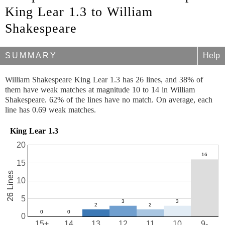
King Lear 1.3 to William
Shakespeare
SUMMARY
Help
William Shakespeare King Lear 1.3 has 26 lines, and 38% of
them have weak matches at magnitude 10 to 14 in William
Shakespeare. 62% of the lines have no match. On average, each
line has 0.69 weak matches.
King Lear 1.3
20
15
26 Lines
10
5
0
15+
14
13
12
11
10
9-