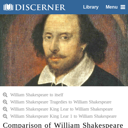
Library
Menu
William Shakespeare to itself
William Shakespeare Tragedies to William Shakespeare
William Shakespeare King Lear to William Shakespeare
William Shakespeare King Lear 1 to William Shakespeare
Comparison of William Shakespeare