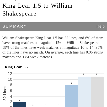
King Lear 1.5 to William
Shakespeare
SUMMARY
Help
William Shakespeare King Lear 1.5 has 32 lines, and 6% of them
have strong matches at magnitude 15+ in William Shakespeare.
59% of the lines have weak matches at magnitude 10 to 14. 35%
of the lines have no match. On average, each line has 0.06 strong
matches and 1.84 weak matches.
King Lear 1.5
12
10
8
32 Lines
6
4
2