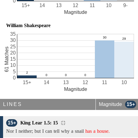
0
15+
14
13
12
11
10
9-
Magnitude
William Shakespeare
35
30
25
61 Matches
20
15
10
5
0
15+
14
13
12
11
10
Magnitude
LINES
Magnitude
15+
15+
King Lear 1.5: 15
Nor I neither; but
I can tell why a
snail
has a house.