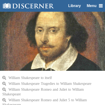
Library
Menu
William Shakespeare to itself
William Shakespeare Tragedies to William Shakespeare
William Shakespeare Romeo and Juliet to William
Shakespeare
William Shakespeare Romeo and Juliet 5 to William
Shakespeare