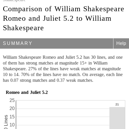
Comparison of William Shakespeare
Romeo and Juliet 5.2 to William
Shakespeare
SUMMARY
Help
William Shakespeare Romeo and Juliet 5.2 has 30 lines, and one
of them has strong matches at magnitude 15+ in William
Shakespeare. 27% of the lines have weak matches at magnitude
10 to 14. 70% of the lines have no match. On average, each line
has 0.07 strong matches and 0.37 weak matches.
Romeo and Juliet 5.2
25
20
15
30 Lines
10