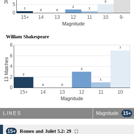
5
0
15+
14
13
12
11
10
9-
Magnitude
William Shakespeare
8
6
13 Matches
4
2
0
15+
14
13
12
11
10
Magnitude
LINES
Magnitude
15+
15+
Romeo and Juliet 5.2: 29