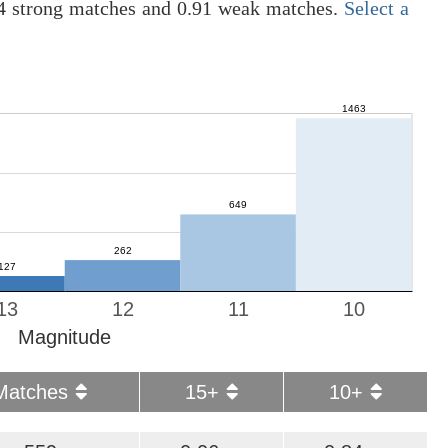
04 strong matches and 0.91 weak matches.
Select a
13
12
11
10
Magnitude
Matches
15+
10+