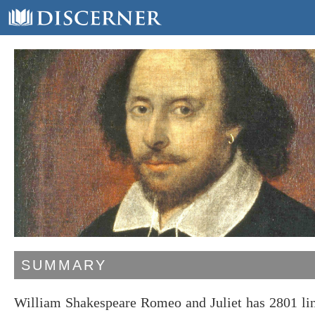
SUMMARY
William Shakespeare Romeo and Juliet has 2801 lin