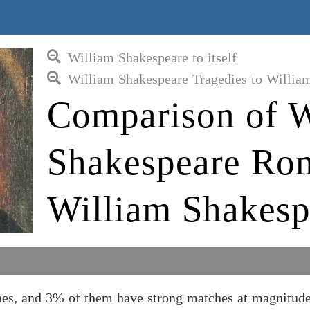
William Shakespeare to itself
William Shakespeare Tragedies to Willia
Comparison of W
Shakespeare Rom
William Shakesp
es, and 3% of them have strong matches at magnitude