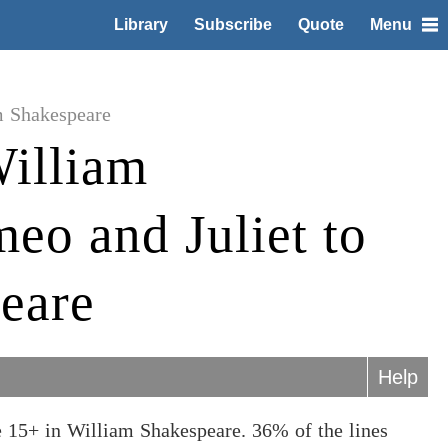
Library
Subscribe
Quote
Menu
m Shakespeare
illiam
eo and Juliet to
eare
Help
 15+ in William Shakespeare. 36% of the lines