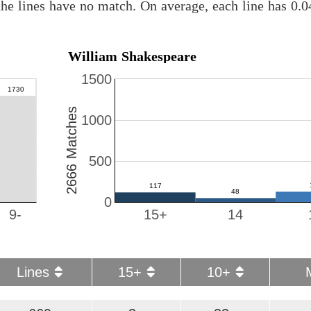
he lines have no match. On average, each line has 0.
William Shakespeare
1500
2666 Matches
1000
500
0
9-
15+
14
Lines
15+
10+