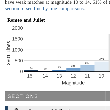
have weak matches at magnitude 10 to 14. 61% of t
section to see line by line comparisons
.
Romeo and Juliet
2000
1500
2801 Lines
1000
500
0
15+
14
13
12
11
10
Magnitude
SECTIONS