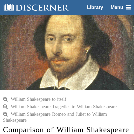
Library
Menu
William Shakespeare to itself
William Shakespeare Tragedies to William Shakespeare
William Shakespeare Romeo and Juliet to William
Shakespeare
Comparison of William Shakespeare