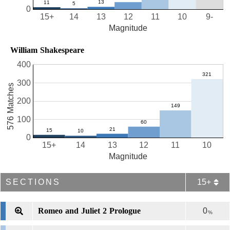
0
15+
14
13
12
11
10
9-
Magnitude
William Shakespeare
400
300
576 Matches
200
100
0
15+
14
13
12
11
10
Magnitude
SECTIONS
15+
Romeo and Juliet 2 Prologue
0
%