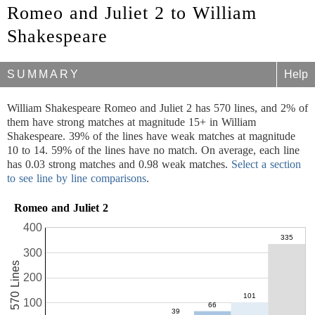
Romeo and Juliet 2 to William
Shakespeare
SUMMARY
Help
William Shakespeare Romeo and Juliet 2 has 570 lines, and 2% of
them have strong matches at magnitude 15+ in William
Shakespeare. 39% of the lines have weak matches at magnitude
10 to 14. 59% of the lines have no match. On average, each line
has 0.03 strong matches and 0.98 weak matches.
Select a section
to see line by line comparisons
.
Romeo and Juliet 2
400
300
570 Lines
200
100