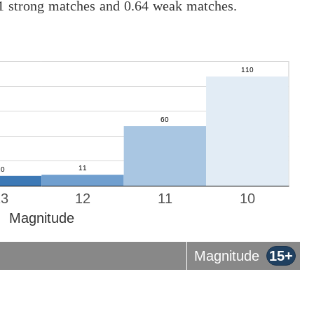
01 strong matches and 0.64 weak matches.
13
12
11
10
Magnitude
Magnitude
15+