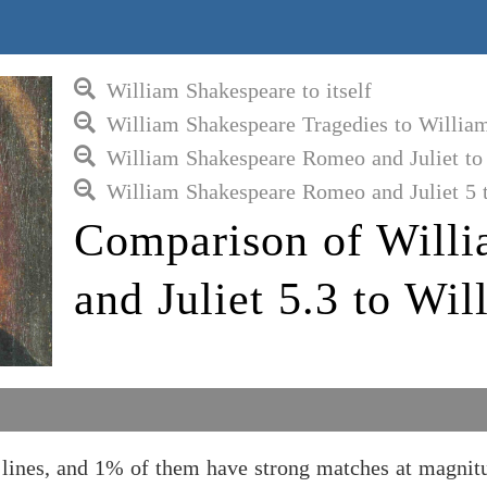
William Shakespeare to itself
William Shakespeare Tragedies to Willia
William Shakespeare Romeo and Juliet to
William Shakespeare Romeo and Juliet 5 
Comparison of Will
and Juliet 5.3 to Wi
lines, and 1% of them have strong matches at magnit