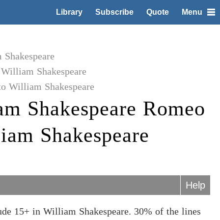
Library
Subscribe
Quote
Menu
m Shakespeare
 William Shakespeare
to William Shakespeare
iam Shakespeare Romeo
lliam Shakespeare
Help
ude 15+ in William Shakespeare. 30% of the lines