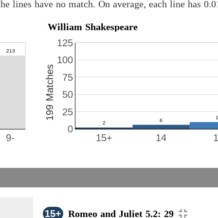
he lines have no match. On average, each line has 0.
William Shakespeare
125
100
199 Matches
75
50
25
0
9-
15+
14
15+
Romeo and Juliet 5.2: 29