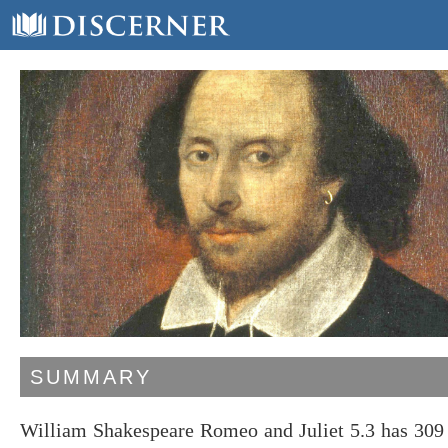
SUMMARY
William Shakespeare Romeo and Juliet 5.3 has 309 