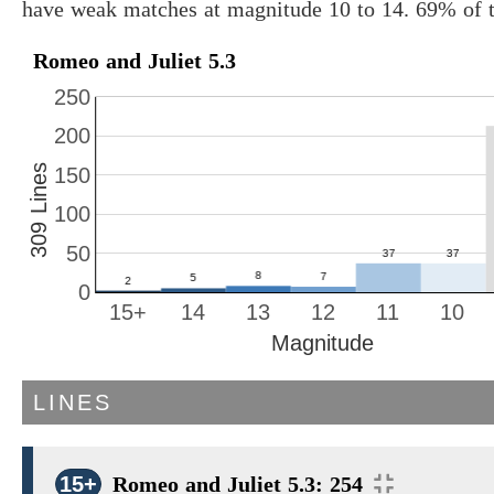
have weak matches at magnitude 10 to 14. 69% of t
Romeo and Juliet 5.3
250
200
309 Lines
150
100
50
0
15+
14
13
12
11
10
Magnitude
LINES
15+
Romeo and Juliet 5.3: 254