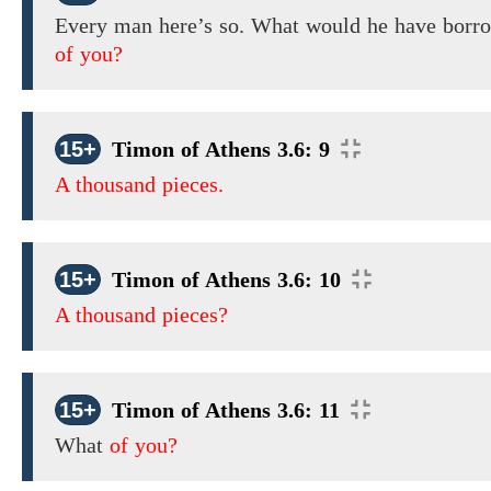
Every man here’s so. What would he have borr
of you?
15+
Timon of Athens 3.6: 9
A thousand pieces.
15+
Timon of Athens 3.6: 10
A thousand pieces?
15+
Timon of Athens 3.6: 11
What
of you?