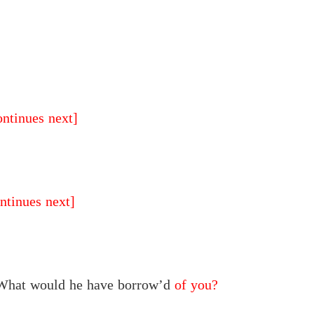
ontinues next]
ntinues next]
 What would he have borrow’d
of you?