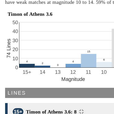
have weak matches at magnitude 10 to 14. 59% of t
Timon of Athens 3.6
50
40
30
74 Lines
20
10
0
15+
14
13
12
11
10
Magnitude
LINES
15+
Timon of Athens 3.6: 8