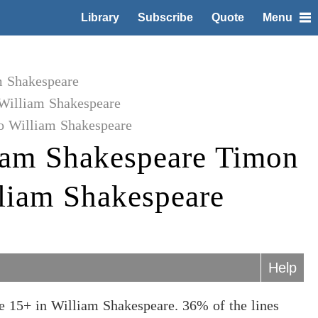
Library
Subscribe
Quote
Menu
m Shakespeare
William Shakespeare
o William Shakespeare
iam Shakespeare Timon
lliam Shakespeare
Help
e 15+ in William Shakespeare. 36% of the lines