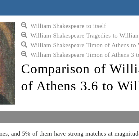
William Shakespeare to itself
William Shakespeare Tragedies to Willia
William Shakespeare Timon of Athens to 
William Shakespeare Timon of Athens 3 t
Comparison of Will
of Athens 3.6 to Wi
nes, and 5% of them have strong matches at magnitud