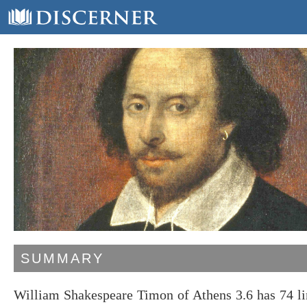
SUMMARY
William Shakespeare Timon of Athens 3.6 has 74 li