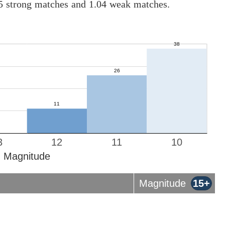
05 strong matches and 1.04 weak matches.
3
12
11
10
Magnitude
Magnitude
15+