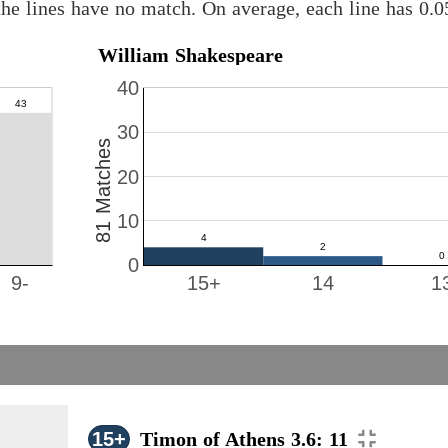
he lines have no match. On average, each line has 0.
William Shakespeare
40
30
81 Matches
20
10
0
9-
15+
14
1
15+
Timon of Athens 3.6: 11