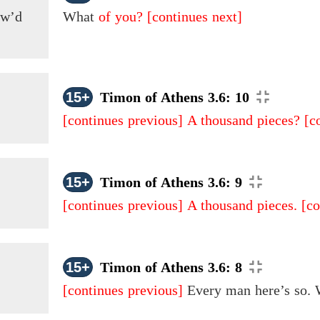
ow’d
What
of you?
[continues next]
15+
Timon of Athens 3.6: 10
[continues previous]
A thousand pieces?
[c
15+
Timon of Athens 3.6: 9
[continues previous]
A thousand pieces.
[co
15+
Timon of Athens 3.6: 8
[continues previous]
Every man here’s so.