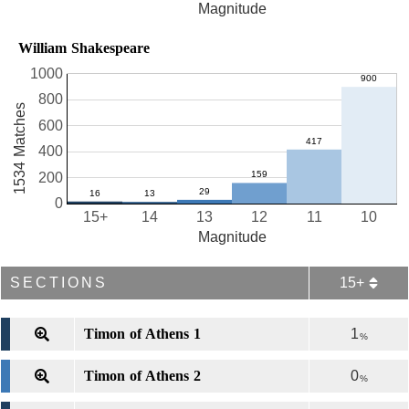
Magnitude
William Shakespeare
1000
800
1534 Matches
600
400
200
0
15+
14
13
12
11
10
Magnitude
SECTIONS
15+
Timon of Athens 1
1
%
Timon of Athens 2
0
%