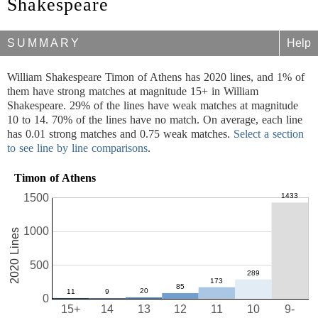
Shakespeare
SUMMARY
Help
William Shakespeare Timon of Athens has 2020 lines, and 1% of
them have strong matches at magnitude 15+ in William
Shakespeare. 29% of the lines have weak matches at magnitude
10 to 14. 70% of the lines have no match. On average, each line
has 0.01 strong matches and 0.75 weak matches.
Select a section
to see line by line comparisons
.
Timon of Athens
1500
1000
2020 Lines
500
0
15+
14
13
12
11
10
9-