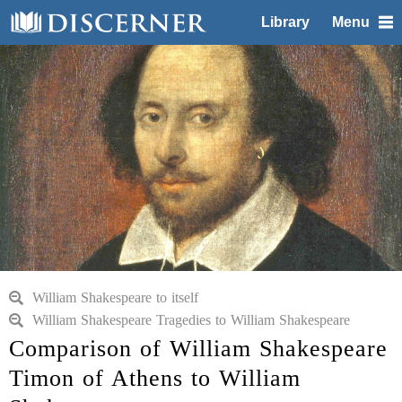
Library
Menu
William Shakespeare to itself
William Shakespeare Tragedies to William Shakespeare
Comparison of William Shakespeare
Timon of Athens to William