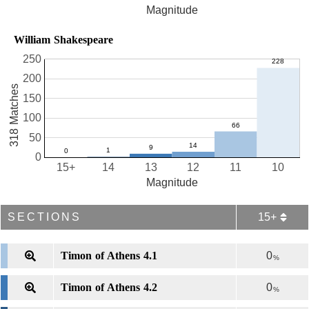
Magnitude
William Shakespeare
250
200
318 Matches
150
100
50
0
15+
14
13
12
11
10
Magnitude
SECTIONS
15+
Timon of Athens 4.1
0
%
Timon of Athens 4.2
0
%