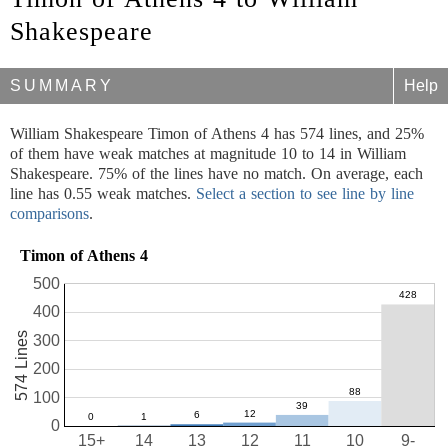
Shakespeare
SUMMARY
Help
William Shakespeare Timon of Athens 4 has 574 lines, and 25%
of them have weak matches at magnitude 10 to 14 in William
Shakespeare. 75% of the lines have no match. On average, each
line has 0.55 weak matches.
Select a section to see line by line
comparisons
.
Timon of Athens 4
500
400
574 Lines
300
200
100
0
15+
14
13
12
11
10
9-