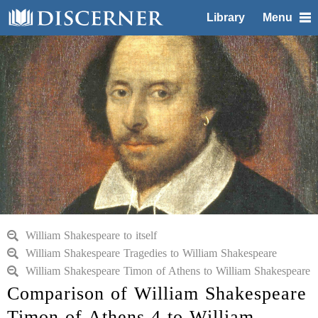
Library
Menu
William Shakespeare to itself
William Shakespeare Tragedies to William Shakespeare
William Shakespeare Timon of Athens to William Shakespeare
Comparison of William Shakespeare
Timon of Athens 4 to William