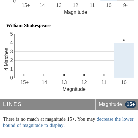
0
15+
14
13
12
11
10
9-
Magnitude
William Shakespeare
5
4
4 Matches
3
2
1
0
15+
14
13
12
11
10
Magnitude
LINES
Magnitude
15+
There is no match at magnitude 15+. You may
decrease the lower
bound of magnitude to display
.