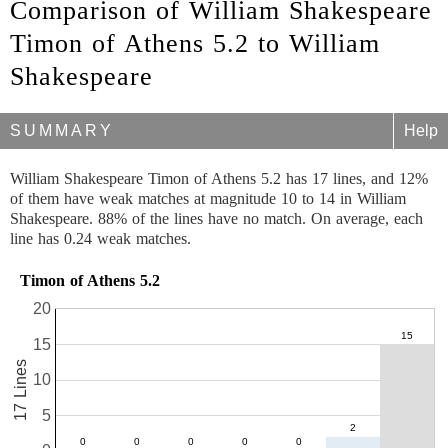
Comparison of William Shakespeare
Timon of Athens 5.2 to William
Shakespeare
SUMMARY
Help
William Shakespeare Timon of Athens 5.2 has 17 lines, and 12%
of them have weak matches at magnitude 10 to 14 in William
Shakespeare. 88% of the lines have no match. On average, each
line has 0.24 weak matches.
Timon of Athens 5.2
20
15
17 Lines
10
5