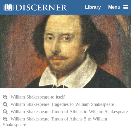
Library
Menu
William Shakespeare to itself
William Shakespeare Tragedies to William Shakespeare
William Shakespeare Timon of Athens to William Shakespeare
William Shakespeare Timon of Athens 5 to William
Shakespeare