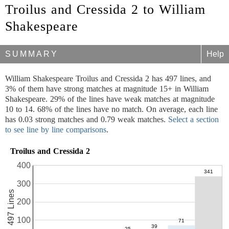
Troilus and Cressida 2 to William
Shakespeare
SUMMARY
Help
William Shakespeare Troilus and Cressida 2 has 497 lines, and
3% of them have strong matches at magnitude 15+ in William
Shakespeare. 29% of the lines have weak matches at magnitude
10 to 14. 68% of the lines have no match. On average, each line
has 0.03 strong matches and 0.79 weak matches.
Select a section
to see line by line comparisons
.
Troilus and Cressida 2
400
300
497 Lines
200
100