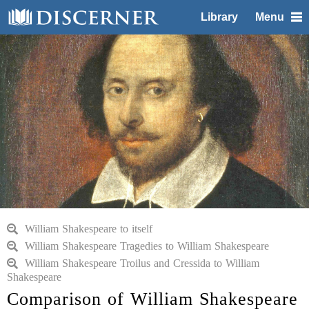
Library
Menu
William Shakespeare to itself
William Shakespeare Tragedies to William Shakespeare
William Shakespeare Troilus and Cressida to William
Shakespeare
Comparison of William Shakespeare