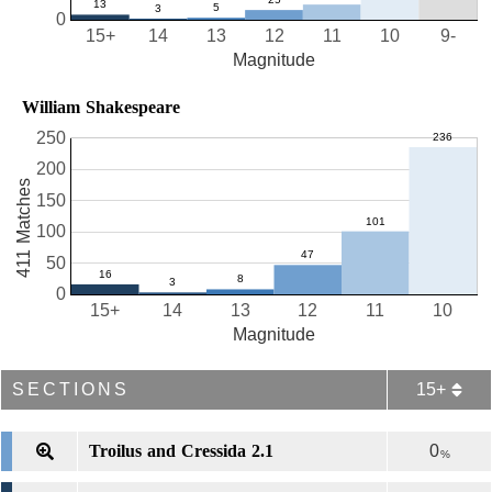
0
15+
14
13
12
11
10
9-
Magnitude
William Shakespeare
250
200
411 Matches
150
100
50
0
15+
14
13
12
11
10
Magnitude
SECTIONS
15+
Troilus and Cressida 2.1
0
%