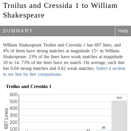
Troilus and Cressida 1 to William
Shakespeare
SUMMARY
Help
William Shakespeare Troilus and Cressida 1 has 697 lines, and
4% of them have strong matches at magnitude 15+ in William
Shakespeare. 23% of the lines have weak matches at magnitude
10 to 14. 73% of the lines have no match. On average, each line
has 0.04 strong matches and 0.62 weak matches.
Select a section
to see line by line comparisons
.
Troilus and Cressida 1
600
500
400
697 Lines
300
200
100