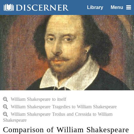
Library
Menu
William Shakespeare to itself
William Shakespeare Tragedies to William Shakespeare
William Shakespeare Troilus and Cressida to William
Shakespeare
Comparison of William Shakespeare