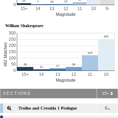
0
15+
14
13
12
11
10
9-
Magnitude
William Shakespeare
300
250
462 Matches
200
150
100
50
0
15+
14
13
12
11
10
Magnitude
SECTIONS
15+
Troilus and Cressida 1 Prologue
0
%